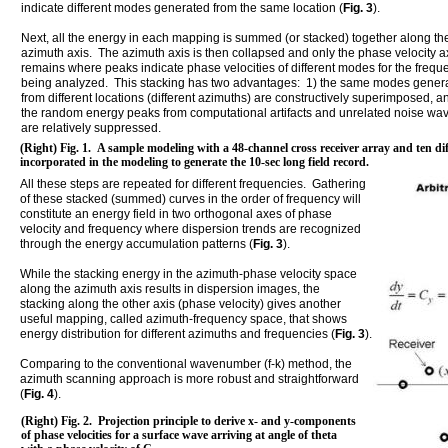
indicate different modes generated from the same location (
Fig. 3
).
Next, all the energy in each mapping is summed (or stacked) together along th
azimuth axis. The azimuth axis is then collapsed and only the phase velocity a
remains where peaks indicate phase velocities of different modes for the frequ
being analyzed. This stacking has two advantages: 1) the same modes gener
from different locations (different azimuths) are constructively superimposed, an
the random energy peaks from computational artifacts and unrelated noise wav
are relatively suppressed.
(Right) Fig. 1. A sample modeling with a 48-channel cross receiver array and ten dif
incorporated in the modeling to generate the 10-sec long field record.
All these steps are repeated for different frequencies. Gathering
of these stacked (summed) curves in the order of frequency will
constitute an energy field in two orthogonal axes of phase
velocity and frequency where dispersion trends are recognized
through the energy accumulation patterns (
Fig. 3
).
While the stacking energy in the azimuth-phase velocity space
along the azimuth axis results in dispersion images, the
stacking along the other axis (phase velocity) gives another
useful mapping, called azimuth-frequency space, that shows
energy distribution for different azimuths and frequencies (
Fig. 3
).
Comparing to the conventional wavenumber (f-k) method, the
azimuth scanning approach is more robust and straightforward
(
Fig. 4
).
(Right) Fig. 2. Projection principle to derive x- and y-components
of phase velocities for a surface wave arriving at angle of theta