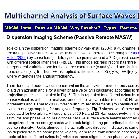
Dispersion Imaging Scheme (Passive Remote MASW)
To explain the dispersion imaging scheme by Park et al. (2004), a 48-channel s
record of passive surface waves is used that was generated according to
Park 
Miller (2005)
by considering arbitrary source points around a 2-D (cross) receiv
with different source intensities (
Fig. 1
). This (modeled) field record has three
independent variables, two for the source coordinate (x and y) and one for time (
denoted as r (x, y, t). Then, FFT is applied to the time axis: R(x, y, w)=FFT[r(x, y, t
where w denotes the angular frequency.
Then, for each frequency component within the analyzing range, energy corre
to a given azimuth angle for a given phase velocity is calculated according to t
projection principle illustrated in
Fig. 2
. This is repeated for different azimuths 
phase velocities within the analysis range of the two variables (e.g., 5-50 Hz wi
increments and 10 m/sec-2000 m/sec with 5 m/sec increments ) to construct an
azimuth-energy mapping for one given frequency.
Fig. 3
shows two of these m
calculated for two arbitrary frequencies of 10 Hz and 23 Hz, respectively. In thi
azimuths and phase velocities of those passive surface wave events recorded 
recognized from the energy peaks with peak height being proportional to the re
source intensity. Peaks aligned in the azimuth-axis direction indicate the sam
(as depicted from the same phase velocity) generated from different locations (
depicted from different azimuths), whereas those aligned in the phase-velocity-