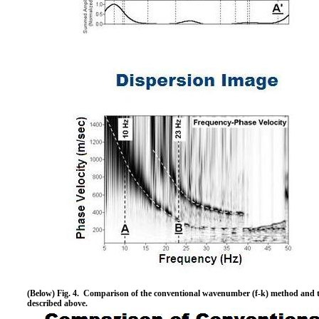
(Below) Fig. 4. Comparison of the conventional wavenumber (f-k) method and t
described above.