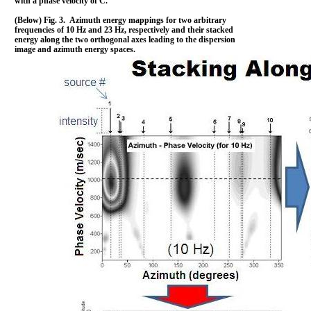
with a phase velocity of C.
(Below) Fig. 3. Azimuth energy mappings for two arbitrary
frequencies of 10 Hz and 23 Hz, respectively and their stacked
energy along the two orthogonal axes leading to the dispersion
image and azimuth energy spaces.