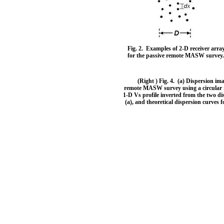
Fig. 2. Examples of 2-D receiver arra
for the passive remote MASW survey
(Right ) Fig. 4. (a) Dispersion im
remote MASW survey using a circular re
1-D Vs profile inverted from the two di
(a), and theoretical dispersion curves f