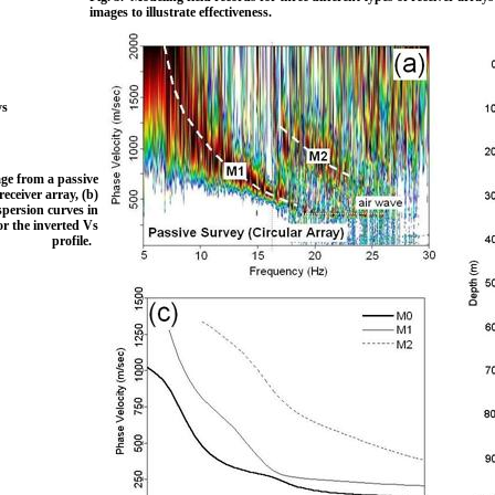
images to illustrate effectiveness.
ys
.
age from a passive
ceiver array, (b)
spersion curves in
or the inverted Vs
profile.