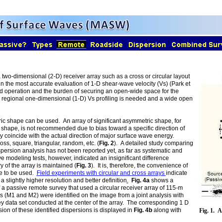
two-dimensional (2-D) receiver array such as a cross or circular layout
in the most accurate evaluation of 1-D shear-wave velocity (Vs) (Park et
eld operation and the burden of securing an open-wide space for the
ly regional one-dimensional (1-D) Vs profiling is needed and a wide open
tric shape can be used. An array of significant asymmetric shape, for
 shape, is not recommended due to bias toward a specific direction of
y coincide with the actual direction of major surface wave energy.
ss, square, triangular, random, etc. (
Fig. 2
). A detailed study comparing
dispersion analysis has not been reported yet, as far as systematic and
e modeling tests, however, indicated an insignificant difference
 of the array is maintained (
Fig. 3
). It is, therefore, the convenience of
pe to be used.
Field experiments with circular and cross arrays
indicate
a slightly higher resolution and better definition
.
Fig. 4a
shows a
a passive remote survey that used a circular receiver array of 115-m
s (M1 and M2) were identified on the image from a joint analysis with
 data set conducted at the center of the array. The corresponding 1 D
ion of these identified dispersions is displayed in
Fig. 4b
along with
Fig. 1. 