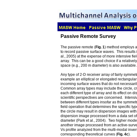
Passive Remote Survey
The passive remote (
Fig. 1
) method employs a 
to record passive surface waves. This results 
al., 2005) at the expense of more intensive fi
array. This can be a good choice if a relative
space (e.g., 200 m diameter) is also available.
Any type of 2-D receiver array of fairly symme
example an elliptical or elongated rectangular
incoming surface waves that do not necessaril
Common array types may include the circle, cro
each different type of array and its effect on 
scientific perspectives are concerned. Intensiv
between different types insofar as the symmetry
field operation that determines the specific ty
the circle may result in dispersion images with 
dispersion image processed from a data set of 
diameter (Park et al., 2004). Two higher mode
another image processed from an active-survey
Vs profile analyzed from the multi-modal invers
corresponding theoretical curves (
Fig. 4c
).