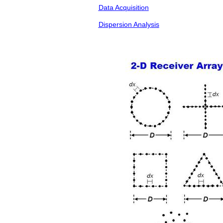
Data Acquisition
Dispersion Analysis