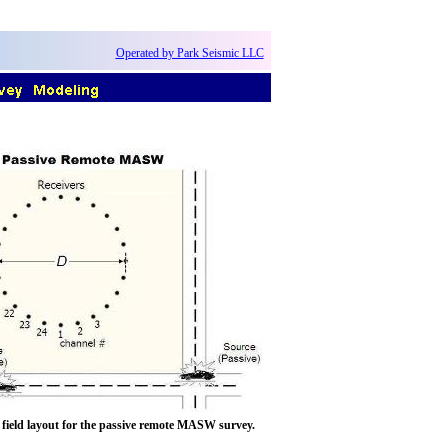
Operated by Park Seismic LLC
A field layout for the passive remote MASW survey.