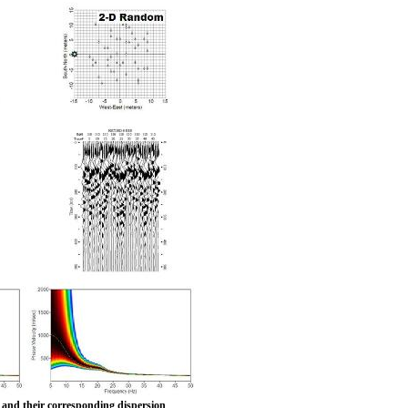
ys and their corresponding dispersion