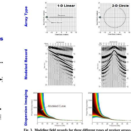
Fig. 3. Modeling field records for three different types of receiver arra